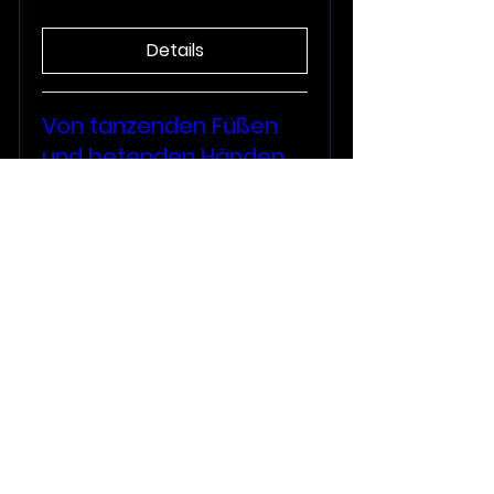
Details
Von tanzenden Füßen
und betenden Händen
Sat, Sep 20
More info
Details
Elizabethan England
Sun, Aug 31
More info