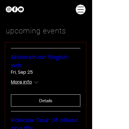
upcoming events
Wenn ich ein Vöglein
wär
Fri, Sep 25
More info
Details
Release-Tour Of a Rose
sing We