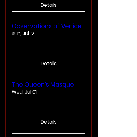
Details
Observations of Venice
Sun, Jul 12
More info
Details
The Queen's Masque
Wed, Jul 01
More info
Details