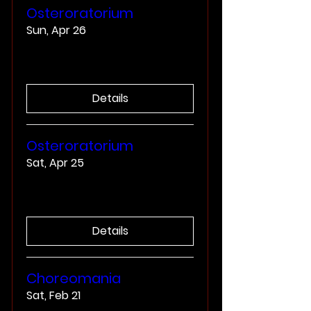
Osteroratorium
Sun, Apr 26
More info
Details
Osteroratorium
Sat, Apr 25
More info
Details
Choreomania
Sat, Feb 21