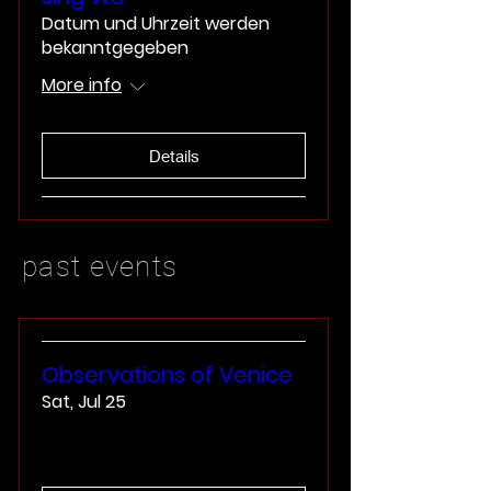
Datum und Uhrzeit werden
bekanntgegeben
More info
Details
past events
Observations of Venice
Sat, Jul 25
More info