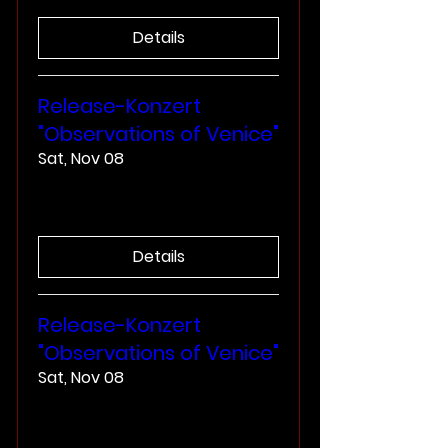
Details
Release-Konzert
"Observations of Venice"
Sat, Nov 08
More info
Details
Release-Konzert
"Observations of Venice"
Sat, Nov 08
More info