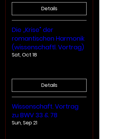
Details
Die „Krise" der
romantischen Harmonik
(wissenschaftl. Vortrag)
Sat, Oct 18
More info
Details
Wissenschaft. Vortrag
zu BWV 33 & 78
Sun, Sep 21
More info