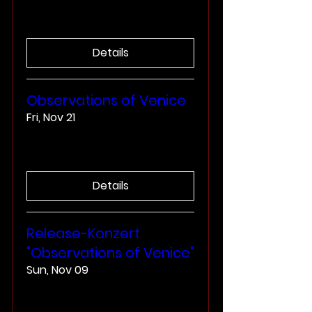
More info
Details
Observations of Venice
Fri, Nov 21
More info
Details
Release-Konzert
"Observations of Venice"
Sun, Nov 09
More info